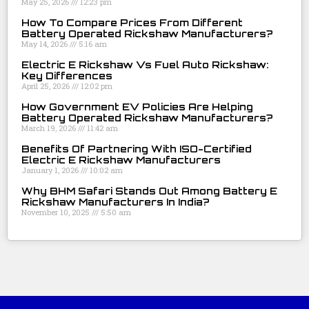
May 25, 2026
12:23 pm
How To Compare Prices From Different
Battery Operated Rickshaw Manufacturers?
May 14, 2026
5:16 am
Electric E Rickshaw Vs Fuel Auto Rickshaw:
Key Differences
April 25, 2026
12:02 pm
How Government EV Policies Are Helping
Battery Operated Rickshaw Manufacturers?
March 19, 2026
11:42 am
Benefits Of Partnering With ISO-Certified
Electric E Rickshaw Manufacturers
January 1, 2026
10:02 am
Why BHM Safari Stands Out Among Battery E
Rickshaw Manufacturers In India?
November 10, 2025
5:50 am