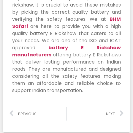
rickshaw, it is crucial to avoid these mistakes
by picking the correct quality battery and
verifying the safety features. We at
BHM
Safari
are here to provide you with a high
quality battery E Rickshaw that caters to all
your needs. We are one of the ISO and ICAT
approved
battery E Rickshaw
manufacturers
offering battery E Rickshaws
that deliver lasting performance on Indian
roads. They are manufactured and designed
considering all the safety features making
them an affordable and reliable choice to
support Indian transportation.
PREVIOUS
NEXT