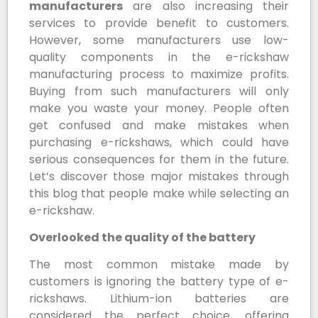
manufacturers
are also increasing their
services to provide benefit to customers.
However, some manufacturers use low-
quality components in the e-rickshaw
manufacturing process to maximize profits.
Buying from such manufacturers will only
make you waste your money. People often
get confused and make mistakes when
purchasing e-rickshaws, which could have
serious consequences for them in the future.
Let’s discover those major mistakes through
this blog that people make while selecting an
e-rickshaw.
Overlooked the quality of the battery
The most common mistake made by
customers is ignoring the battery type of e-
rickshaws. Lithium-ion batteries are
considered the perfect choice, offering