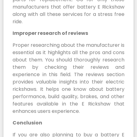
manufacturers that offer battery E Rickshaw
along with all these services for a stress free
ride.
Improper research of reviews
Proper researching about the manufacturer is
essential as it highlights all the pros and cons
about them. You should thoroughly research
them by checking their reviews and
experience in this field. The reviews section
provides valuable insights into their electric
rickshaws. It helps one know about battery
performance, build quality, brakes, and other
features available in the E Rickshaw that
enhances users experience.
Conclusion
If you are also planning to buy a battery E