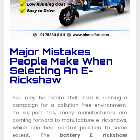
Major Mistakes
People Make When
Selecting An E-
Rickshaw
You may be aware that India is running a
campaign for a pollution-free environment.
To support this, many manufacturers are
coming forward to manufacture e-rickshaws,
which can help control pollution to some
extent. The
battery E rickshaw