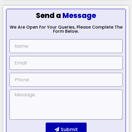
Send a
Message
We Are Open For Your Queries, Please Complete The
Form Below.
Submit