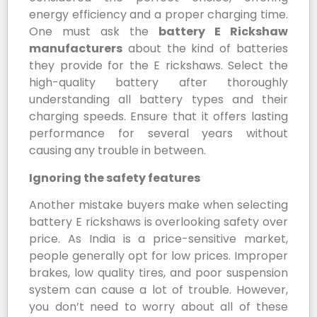
energy efficiency and a proper charging time.
One must ask the
battery E Rickshaw
manufacturers
about the kind of batteries
they provide for the E rickshaws. Select the
high-quality battery after thoroughly
understanding all battery types and their
charging speeds. Ensure that it offers lasting
performance for several years without
causing any trouble in between.
Ignoring the safety features
Another mistake buyers make when selecting
battery E rickshaws is overlooking safety over
price. As India is a price-sensitive market,
people generally opt for low prices. Improper
brakes, low quality tires, and poor suspension
system can cause a lot of trouble. However,
you don’t need to worry about all of these