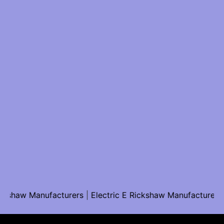
aw Manufacturers
|
Electric E Rickshaw Manufacturers
|
Sol