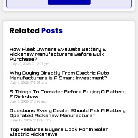
Related
Posts
How Fleet Owners Evaluate Battery E
Rickshaw Manufacturers Before Bulk
Purchase?
July 22, 2026
12:27 pm
Why Buying Directly From Electric Auto
Manufacturers Is A Smart Investment?
July 4, 2026
5:45 am
5 Things To Consider Before Buying A Battery
E Rickshaw
July 4, 2026
5:26 am
Questions Every Dealer Should Ask A Battery
Operated Rickshaw Manufacturer
June 17, 2026
12:43 pm
Top Features Buyers Look For In Solar
Electric Rickshaws