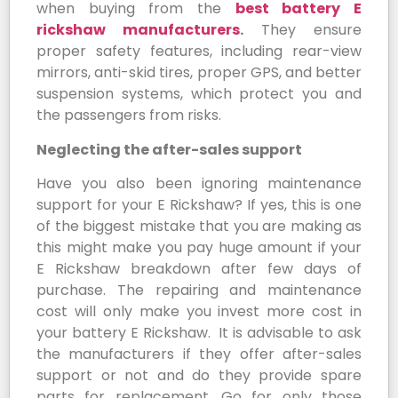
when buying from the
best battery E
rickshaw manufacturers
.
They ensure
proper safety features, including rear-view
mirrors, anti-skid tires, proper GPS, and better
suspension systems, which protect you and
the passengers from risks.
Neglecting the after-sales support
Have you also been ignoring maintenance
support for your E Rickshaw? If yes, this is one
of the biggest mistake that you are making as
this might make you pay huge amount if your
E Rickshaw breakdown after few days of
purchase. The repairing and maintenance
cost will only make you invest more cost in
your battery E Rickshaw. It is advisable to ask
the manufacturers if they offer after-sales
support or not and do they provide spare
parts for replacement. Go for only those