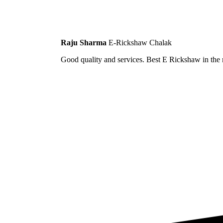
Raju Sharma
E-Rickshaw Chalak
Good quality and services. Best E Rickshaw in the m